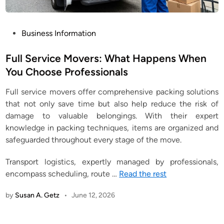
P
Business Information
o
s
Full Service Movers: What Happens When
t
You Choose Professionals
e
Full service movers offer comprehensive packing solutions
d
that not only save time but also help reduce the risk of
i
damage to valuable belongings. With their expert
n
knowledge in packing techniques, items are organized and
safeguarded throughout every stage of the move.
Transport logistics, expertly managed by professionals,
encompass scheduling, route
…
Read the rest
by
Susan A. Getz
•
June 12, 2026