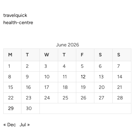
travelquick
health-centre
June 2026
M
T
W
T
F
S
S
1
2
3
4
5
6
7
8
9
10
11
12
13
14
15
16
17
18
19
20
21
22
23
24
25
26
27
28
29
30
« Dec
Jul »