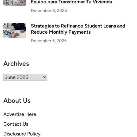
Equipo para Transformar Tu Vivienda
December 8, 2025
Strategies to Refinance Student Loans and
Reduce Monthly Payments
December 5, 2025
Archives
Archives
About Us
Advertise Here
Contact Us
Disclosure Policy