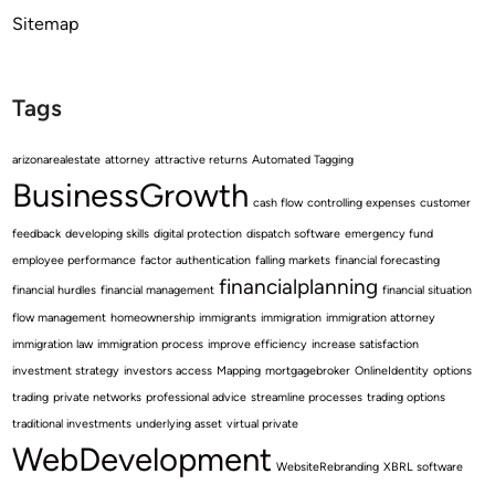
Sitemap
Tags
arizonarealestate
attorney
attractive returns
Automated Tagging
BusinessGrowth
cash flow
controlling expenses
customer
feedback
developing skills
digital protection
dispatch software
emergency fund
employee performance
factor authentication
falling markets
financial forecasting
financialplanning
financial hurdles
financial management
financial situation
flow management
homeownership
immigrants
immigration
immigration attorney
immigration law
immigration process
improve efficiency
increase satisfaction
investment strategy
investors access
Mapping
mortgagebroker
OnlineIdentity
options
trading
private networks
professional advice
streamline processes
trading options
traditional investments
underlying asset
virtual private
WebDevelopment
WebsiteRebranding
XBRL software