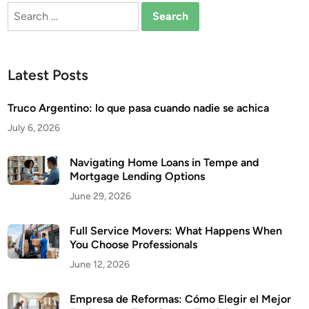
Search
for:
Latest Posts
Truco Argentino: lo que pasa cuando nadie se achica
July 6, 2026
Navigating Home Loans in Tempe and
Mortgage Lending Options
June 29, 2026
Full Service Movers: What Happens When
You Choose Professionals
June 12, 2026
Empresa de Reformas: Cómo Elegir el Mejor