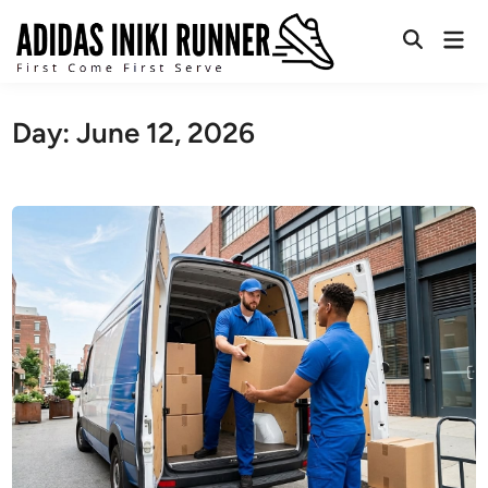
Skip
Mai
to
Open
Men
content
Search
Day:
June 12, 2026