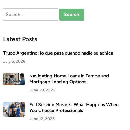
Search
for:
Latest Posts
Truco Argentino: lo que pasa cuando nadie se achica
July 6, 2026
Navigating Home Loans in Tempe and
Mortgage Lending Options
June 29, 2026
Full Service Movers: What Happens When
You Choose Professionals
June 12, 2026