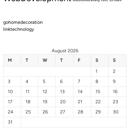
WebsiteRebranding
XBRL software
gohomedecoration
linktechnology
August 2026
M
T
W
T
F
S
S
1
2
3
4
5
6
7
8
9
10
11
12
13
14
15
16
17
18
19
20
21
22
23
24
25
26
27
28
29
30
31