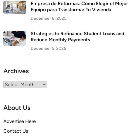
Empresa de Reformas: Cómo Elegir el Mejor
Equipo para Transformar Tu Vivienda
December 8, 2025
Strategies to Refinance Student Loans and
Reduce Monthly Payments
December 5, 2025
Archives
Archives
About Us
Advertise Here
Contact Us