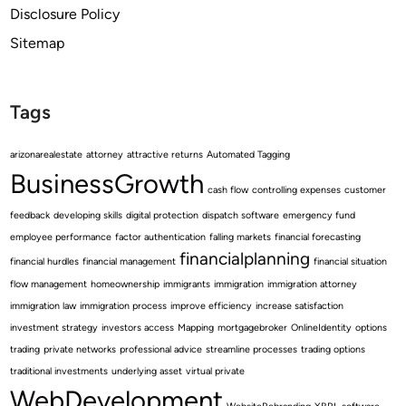
Disclosure Policy
Sitemap
Tags
arizonarealestate
attorney
attractive returns
Automated Tagging
BusinessGrowth
cash flow
controlling expenses
customer
feedback
developing skills
digital protection
dispatch software
emergency fund
employee performance
factor authentication
falling markets
financial forecasting
financialplanning
financial hurdles
financial management
financial situation
flow management
homeownership
immigrants
immigration
immigration attorney
immigration law
immigration process
improve efficiency
increase satisfaction
investment strategy
investors access
Mapping
mortgagebroker
OnlineIdentity
options
trading
private networks
professional advice
streamline processes
trading options
traditional investments
underlying asset
virtual private
WebDevelopment