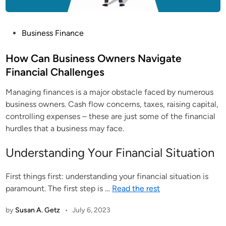
P
Business Finance
o
s
How Can Business Owners Navigate
t
Financial Challenges
e
Managing finances is a major obstacle faced by numerous
d
business owners. Cash flow concerns, taxes, raising capital,
i
controlling expenses – these are just some of the financial
n
hurdles that a business may face.
Understanding Your Financial Situation
First things first: understanding your financial situation is
paramount. The first step is
…
Read the rest
by
Susan A. Getz
•
July 6, 2023