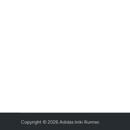
Copyright © 2026
Adidas Iniki Runner
.