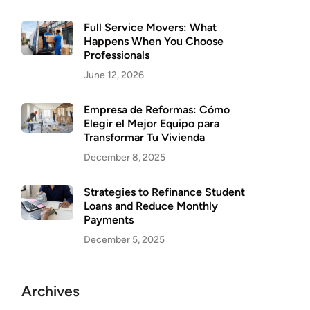
Full Service Movers: What
Happens When You Choose
Professionals
June 12, 2026
Empresa de Reformas: Cómo
Elegir el Mejor Equipo para
Transformar Tu Vivienda
December 8, 2025
Strategies to Refinance Student
Loans and Reduce Monthly
Payments
December 5, 2025
Archives