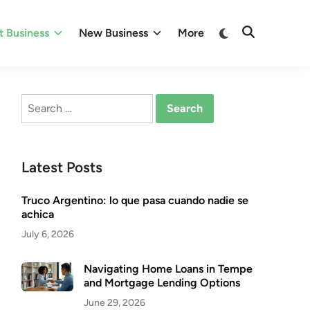
Switch
 Business
New Business
More
Open
to
Search
dark
mode
Search
for:
Latest Posts
Truco Argentino: lo que pasa cuando nadie se
achica
July 6, 2026
Navigating Home Loans in Tempe
and Mortgage Lending Options
June 29, 2026