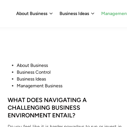
About Business
Business Ideas
Management
P
About Business
o
Business Control
s
Business Ideas
t
Management Business
e
d
WHAT DOES NAVIGATING A
i
CHALLENGING BUSINESS
n
ENVIRONMENT ENTAIL?
Do you feel like it is harder nowadays to run or invest in