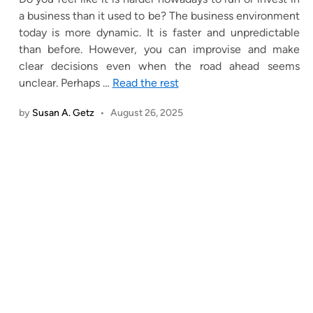
a business than it used to be? The business environment
today is more dynamic. It is faster and unpredictable
than before. However, you can improvise and make
clear decisions even when the road ahead seems
unclear. Perhaps
…
Read the rest
by
Susan A. Getz
•
August 26, 2025