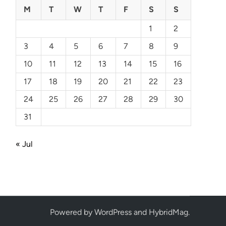
M
T
W
T
F
S
S
1
2
3
4
5
6
7
8
9
10
11
12
13
14
15
16
17
18
19
20
21
22
23
24
25
26
27
28
29
30
31
« Jul
Powered by
WordPress
and
HybridMag
.