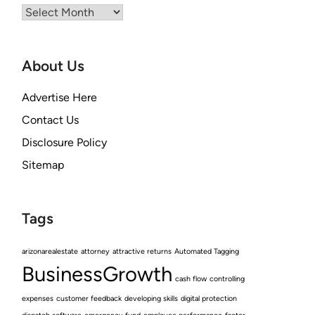
Archives
About Us
Advertise Here
Contact Us
Disclosure Policy
Sitemap
Tags
arizonarealestate
attorney
attractive returns
Automated Tagging
BusinessGrowth
cash flow
controlling
expenses
customer feedback
developing skills
digital protection