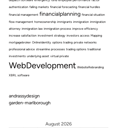
dispatch software
emergency fund
employee performance
factor
authentication
falling markets
financial forecasting
financial hurdles
financialplanning
financial management
financial situation
flow management
homeownership
immigrants
immigration
immigration
attorney
immigration law
immigration process
improve efficiency
increase satisfaction
investment strategy
investors access
Mapping
mortgagebroker
OnlineIdentity
options trading
private networks
professional advice
streamline processes
trading options
traditional
investments
underlying asset
virtual private
WebDevelopment
WebsiteRebranding
XBRL software
andrassydesign
garden-marlborough
August 2026