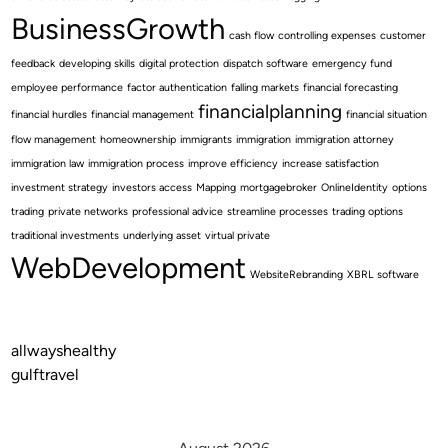
BusinessGrowth
cash flow
controlling expenses
customer
feedback
developing skills
digital protection
dispatch software
emergency fund
employee performance
factor authentication
falling markets
financial forecasting
financialplanning
financial hurdles
financial management
financial situation
flow management
homeownership
immigrants
immigration
immigration attorney
immigration law
immigration process
improve efficiency
increase satisfaction
investment strategy
investors access
Mapping
mortgagebroker
OnlineIdentity
options
trading
private networks
professional advice
streamline processes
trading options
traditional investments
underlying asset
virtual private
WebDevelopment
WebsiteRebranding
XBRL software
allwayshealthy
gulftravel