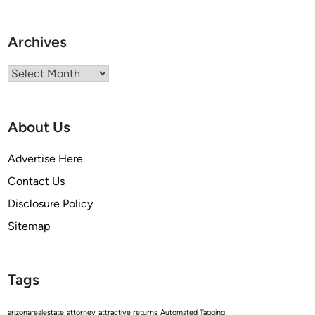
Archives
Archives
About Us
Advertise Here
Contact Us
Disclosure Policy
Sitemap
Tags
arizonarealestate
attorney
attractive returns
Automated Tagging