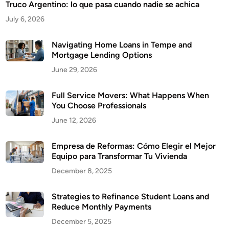
Truco Argentino: lo que pasa cuando nadie se achica
July 6, 2026
Navigating Home Loans in Tempe and
Mortgage Lending Options
June 29, 2026
Full Service Movers: What Happens When
You Choose Professionals
June 12, 2026
Empresa de Reformas: Cómo Elegir el Mejor
Equipo para Transformar Tu Vivienda
December 8, 2025
Strategies to Refinance Student Loans and
Reduce Monthly Payments
December 5, 2025