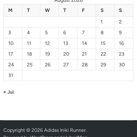
August 2026
M
T
W
T
F
S
S
1
2
3
4
5
6
7
8
9
10
11
12
13
14
15
16
17
18
19
20
21
22
23
24
25
26
27
28
29
30
31
« Jul
Copyright © 2026
Adidas Iniki Runner
.