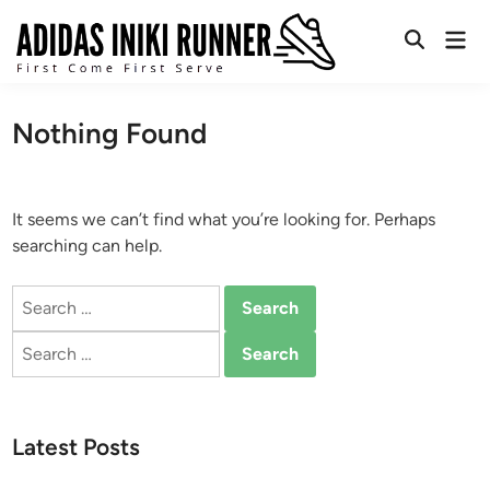
Skip
Mai
to
Open
Men
content
Search
Nothing Found
It seems we can’t find what you’re looking for. Perhaps
searching can help.
Search
for:
Search
for:
Latest Posts