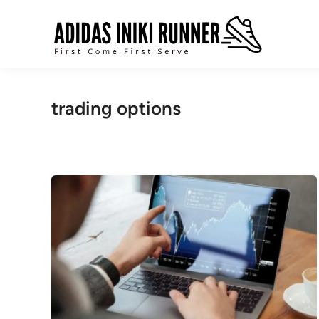
Skip
to
content
trading options