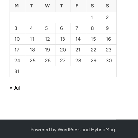
M
T
W
T
F
S
S
1
2
3
4
5
6
7
8
9
10
11
12
13
14
15
16
17
18
19
20
21
22
23
24
25
26
27
28
29
30
31
« Jul
Powered by
WordPress
and
HybridMag
.