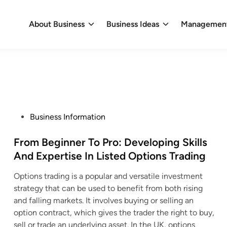
About Business
Business Ideas
Management
P
Business Information
o
s
From Beginner To Pro: Developing Skills
t
And Expertise In Listed Options Trading
e
Options trading is a popular and versatile investment
d
strategy that can be used to benefit from both rising
i
and falling markets. It involves buying or selling an
n
option contract, which gives the trader the right to buy,
sell or trade an underlying asset. In the UK, options