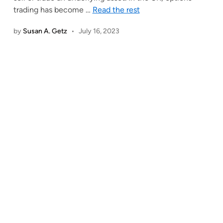
trading has become
…
Read the rest
by
Susan A. Getz
•
July 16, 2023