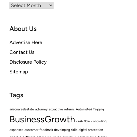
Archives
About Us
Advertise Here
Contact Us
Disclosure Policy
Sitemap
Tags
arizonarealestate
attorney
attractive returns
Automated Tagging
BusinessGrowth
cash flow
controlling
expenses
customer feedback
developing skills
digital protection