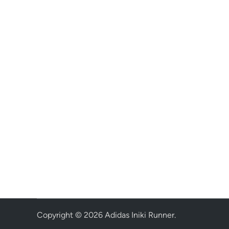
Copyright © 2026
Adidas Iniki Runner
.