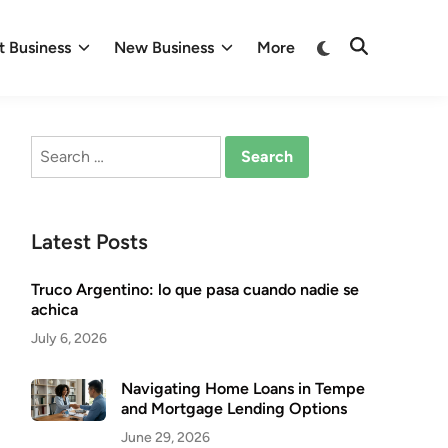
Switch
 Business
New Business
More
Open
to
Search
dark
mode
Search
for:
Latest Posts
Truco Argentino: lo que pasa cuando nadie se
achica
July 6, 2026
Navigating Home Loans in Tempe
and Mortgage Lending Options
June 29, 2026