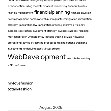
dispatch software
emergency fund
employee performance
factor
authentication
falling markets
financial forecasting
financial hurdles
financialplanning
financial management
financial situation
flow management
homeownership
immigrants
immigration
immigration
attorney
immigration law
immigration process
improve efficiency
increase satisfaction
investment strategy
investors access
Mapping
mortgagebroker
OnlineIdentity
options trading
private networks
professional advice
streamline processes
trading options
traditional
investments
underlying asset
virtual private
WebDevelopment
WebsiteRebranding
XBRL software
mylovefashion
totallyfashion
August 2026