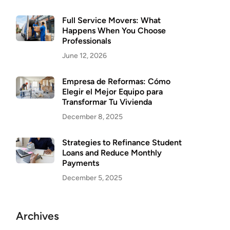
Full Service Movers: What
Happens When You Choose
Professionals
June 12, 2026
Empresa de Reformas: Cómo
Elegir el Mejor Equipo para
Transformar Tu Vivienda
December 8, 2025
Strategies to Refinance Student
Loans and Reduce Monthly
Payments
December 5, 2025
Archives