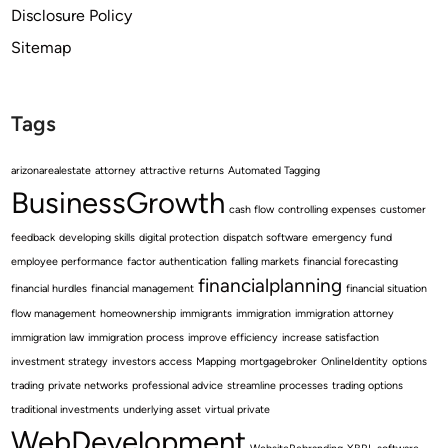
Disclosure Policy
Sitemap
Tags
arizonarealestate
attorney
attractive returns
Automated Tagging
BusinessGrowth
cash flow
controlling expenses
customer
feedback
developing skills
digital protection
dispatch software
emergency fund
employee performance
factor authentication
falling markets
financial forecasting
financialplanning
financial hurdles
financial management
financial situation
flow management
homeownership
immigrants
immigration
immigration attorney
immigration law
immigration process
improve efficiency
increase satisfaction
investment strategy
investors access
Mapping
mortgagebroker
OnlineIdentity
options
trading
private networks
professional advice
streamline processes
trading options
traditional investments
underlying asset
virtual private
WebDevelopment