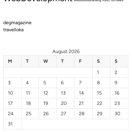
WebsiteRebranding
XBRL software
degmagazine
travelloka
August 2026
M
T
W
T
F
S
S
1
2
3
4
5
6
7
8
9
10
11
12
13
14
15
16
17
18
19
20
21
22
23
24
25
26
27
28
29
30
31