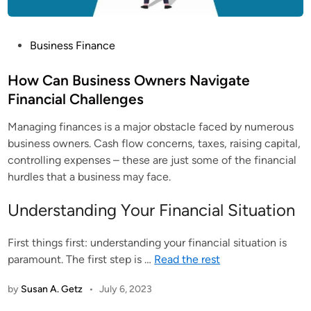
P
Business Finance
o
s
How Can Business Owners Navigate
t
Financial Challenges
e
Managing finances is a major obstacle faced by numerous
d
business owners. Cash flow concerns, taxes, raising capital,
i
controlling expenses – these are just some of the financial
n
hurdles that a business may face.
Understanding Your Financial Situation
First things first: understanding your financial situation is
paramount. The first step is
…
Read the rest
by
Susan A. Getz
•
July 6, 2023