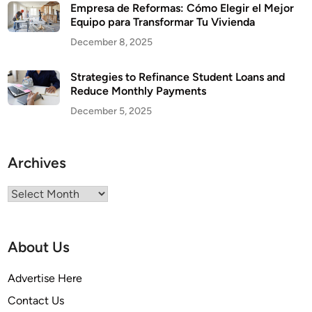
Empresa de Reformas: Cómo Elegir el Mejor
Equipo para Transformar Tu Vivienda
December 8, 2025
Strategies to Refinance Student Loans and
Reduce Monthly Payments
December 5, 2025
Archives
Archives
About Us
Advertise Here
Contact Us