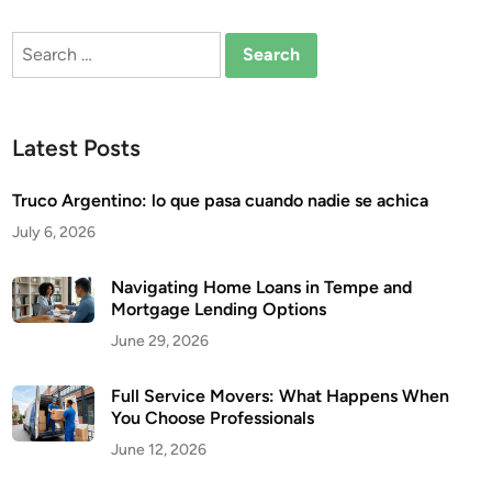
Search
for:
Latest Posts
Truco Argentino: lo que pasa cuando nadie se achica
July 6, 2026
Navigating Home Loans in Tempe and
Mortgage Lending Options
June 29, 2026
Full Service Movers: What Happens When
You Choose Professionals
June 12, 2026