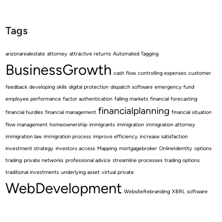
Tags
arizonarealestate
attorney
attractive returns
Automated Tagging
BusinessGrowth
cash flow
controlling expenses
customer
feedback
developing skills
digital protection
dispatch software
emergency fund
employee performance
factor authentication
falling markets
financial forecasting
financialplanning
financial hurdles
financial management
financial situation
flow management
homeownership
immigrants
immigration
immigration attorney
immigration law
immigration process
improve efficiency
increase satisfaction
investment strategy
investors access
Mapping
mortgagebroker
OnlineIdentity
options
trading
private networks
professional advice
streamline processes
trading options
traditional investments
underlying asset
virtual private
WebDevelopment
WebsiteRebranding
XBRL software