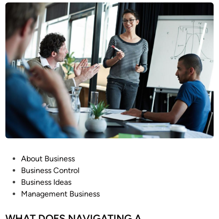
P
About Business
o
Business Control
s
Business Ideas
t
Management Business
e
d
WHAT DOES NAVIGATING A