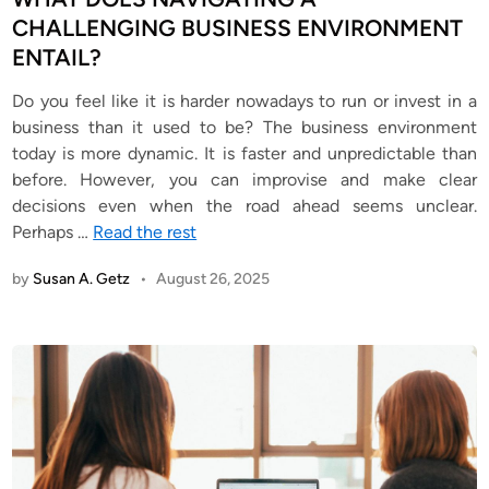
i
CHALLENGING BUSINESS ENVIRONMENT
n
ENTAIL?
Do you feel like it is harder nowadays to run or invest in a
business than it used to be? The business environment
today is more dynamic. It is faster and unpredictable than
before. However, you can improvise and make clear
decisions even when the road ahead seems unclear.
Perhaps
…
Read the rest
by
Susan A. Getz
•
August 26, 2025