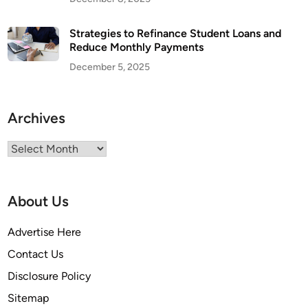
Strategies to Refinance Student Loans and
Reduce Monthly Payments
December 5, 2025
Archives
Archives
About Us
Advertise Here
Contact Us
Disclosure Policy
Sitemap