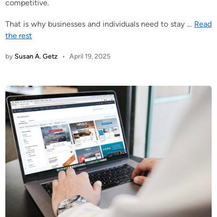
competitive.
That is why businesses and individuals need to stay
…
Read
the rest
by
Susan A. Getz
•
April 19, 2025