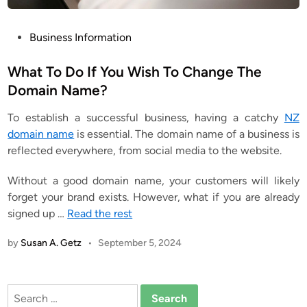
P
Business Information
o
s
What To Do If You Wish To Change The
t
Domain Name?
e
T
o establish a successful business, having a catchy
NZ
d
domain name
is essential. The domain name of a business is
i
reflected everywhere, from social media to the website.
n
Without a good domain name, your customers will likely
forget your brand exists. However, what if you are already
signed up
…
Read the rest
by
Susan A. Getz
•
September 5, 2024
Search