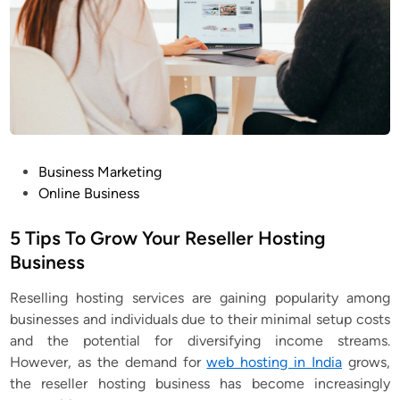
P
Business Marketing
o
Online Business
s
t
5 Tips To Grow Your Reseller Hosting
e
Business
d
Reselling hosting services
are gaining popularity among
i
businesses and individuals due to their minimal setup costs
n
and the potential for diversifying income streams.
However, as the demand for
web hosting in India
grows,
the reseller hosting business has become increasingly