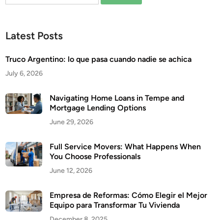
for:
Latest Posts
Truco Argentino: lo que pasa cuando nadie se achica
July 6, 2026
Navigating Home Loans in Tempe and
Mortgage Lending Options
June 29, 2026
Full Service Movers: What Happens When
You Choose Professionals
June 12, 2026
Empresa de Reformas: Cómo Elegir el Mejor
Equipo para Transformar Tu Vivienda
December 8, 2025