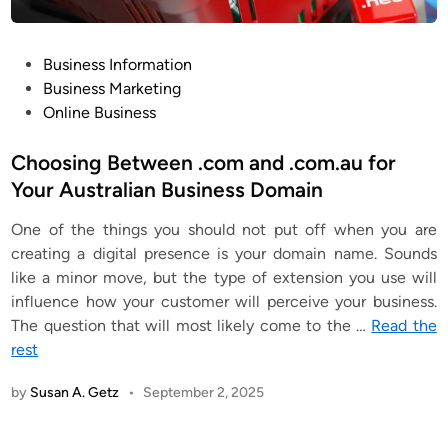
P
Business Information
o
Business Marketing
s
Online Business
t
e
Choosing Between .com and .com.au for
d
Your Australian Business Domain
i
One of the things you should not put off when you are
n
creating a digital presence is your domain name. Sounds
like a minor move, but the type of extension you use will
influence how your customer will perceive your business.
The question that will most likely come to the
…
Read the
rest
by
Susan A. Getz
•
September 2, 2025