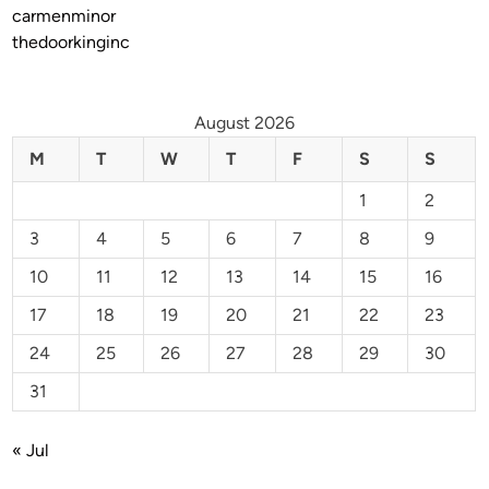
carmenminor
thedoorkinginc
August 2026
M
T
W
T
F
S
S
1
2
3
4
5
6
7
8
9
10
11
12
13
14
15
16
17
18
19
20
21
22
23
24
25
26
27
28
29
30
31
« Jul