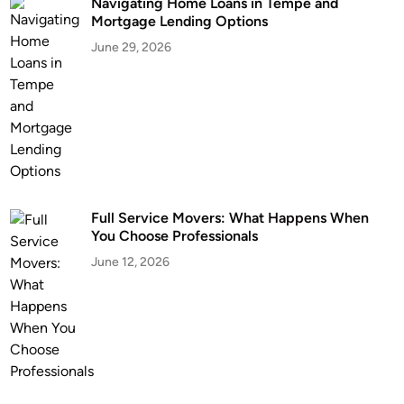
Navigating Home Loans in Tempe and
Mortgage Lending Options
June 29, 2026
Full Service Movers: What Happens When
You Choose Professionals
June 12, 2026