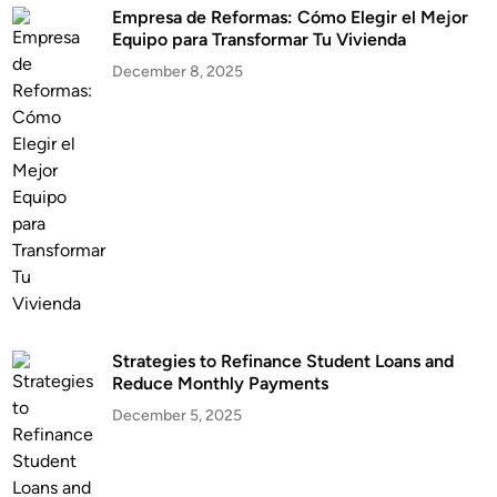
Empresa de Reformas: Cómo Elegir el Mejor
Equipo para Transformar Tu Vivienda
December 8, 2025
Strategies to Refinance Student Loans and
Reduce Monthly Payments
December 5, 2025