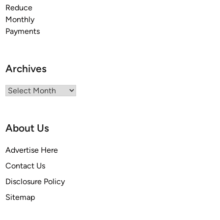
Archives
Archives
About Us
Advertise Here
Contact Us
Disclosure Policy
Sitemap