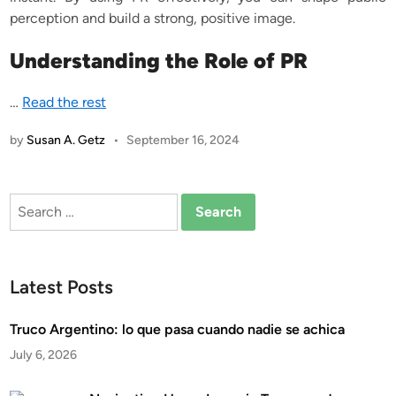
perception and build a strong, positive image.
Understanding the Role of PR
…
Read the rest
by
Susan A. Getz
•
September 16, 2024
Search
for:
Latest Posts
Truco Argentino: lo que pasa cuando nadie se achica
July 6, 2026