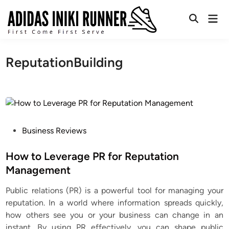
Skip
Mai
to
Open
Men
content
Search
ReputationBuilding
P
Business Reviews
o
s
How to Leverage PR for Reputation
t
Management
e
Public relations (PR) is a powerful tool for managing your
d
reputation. In a world where information spreads quickly,
i
how others see you or your business can change in an
n
instant. By using PR effectively, you can shape public