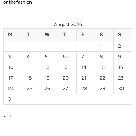
onthefashion
August 2026
M
T
W
T
F
S
S
1
2
3
4
5
6
7
8
9
10
11
12
13
14
15
16
17
18
19
20
21
22
23
24
25
26
27
28
29
30
31
« Jul