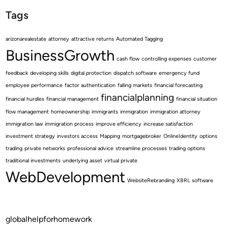
Tags
arizonarealestate
attorney
attractive returns
Automated Tagging
BusinessGrowth
cash flow
controlling expenses
customer
feedback
developing skills
digital protection
dispatch software
emergency fund
employee performance
factor authentication
falling markets
financial forecasting
financialplanning
financial hurdles
financial management
financial situation
flow management
homeownership
immigrants
immigration
immigration attorney
immigration law
immigration process
improve efficiency
increase satisfaction
investment strategy
investors access
Mapping
mortgagebroker
OnlineIdentity
options
trading
private networks
professional advice
streamline processes
trading options
traditional investments
underlying asset
virtual private
WebDevelopment
WebsiteRebranding
XBRL software
globalhelpforhomework