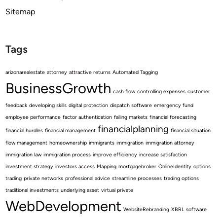
Sitemap
Tags
arizonarealestate
attorney
attractive returns
Automated Tagging
BusinessGrowth
cash flow
controlling expenses
customer
feedback
developing skills
digital protection
dispatch software
emergency fund
employee performance
factor authentication
falling markets
financial forecasting
financialplanning
financial hurdles
financial management
financial situation
flow management
homeownership
immigrants
immigration
immigration attorney
immigration law
immigration process
improve efficiency
increase satisfaction
investment strategy
investors access
Mapping
mortgagebroker
OnlineIdentity
options
trading
private networks
professional advice
streamline processes
trading options
traditional investments
underlying asset
virtual private
WebDevelopment
WebsiteRebranding
XBRL software