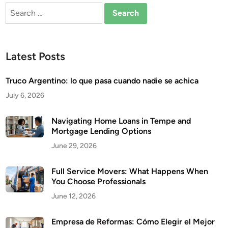
Search
for:
Latest Posts
Truco Argentino: lo que pasa cuando nadie se achica
July 6, 2026
Navigating Home Loans in Tempe and
Mortgage Lending Options
June 29, 2026
Full Service Movers: What Happens When
You Choose Professionals
June 12, 2026
Empresa de Reformas: Cómo Elegir el Mejor