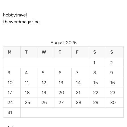
hobbytravel
thewordmagazine
August 2026
M
T
W
T
F
S
S
1
2
3
4
5
6
7
8
9
10
11
12
13
14
15
16
17
18
19
20
21
22
23
24
25
26
27
28
29
30
31