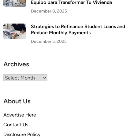
Equipo para Transformar Tu Vivienda
December 8, 2025
Strategies to Refinance Student Loans and
Reduce Monthly Payments
December 5, 2025
Archives
Archives
About Us
Advertise Here
Contact Us
Disclosure Policy