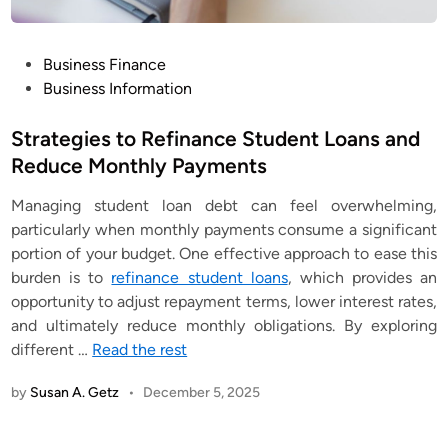
P
Business Finance
o
Business Information
s
t
Strategies to Refinance Student Loans and
e
Reduce Monthly Payments
d
Managing student loan debt can feel overwhelming,
i
particularly when monthly payments consume a significant
n
portion of your budget. One effective approach to ease this
burden is to
refinance student loans
, which provides an
opportunity to adjust repayment terms, lower interest rates,
and ultimately reduce monthly obligations. By exploring
different
…
Read the rest
by
Susan A. Getz
•
December 5, 2025