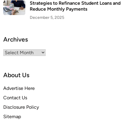
Strategies to Refinance Student Loans and
Reduce Monthly Payments
December 5, 2025
Archives
Archives
About Us
Advertise Here
Contact Us
Disclosure Policy
Sitemap