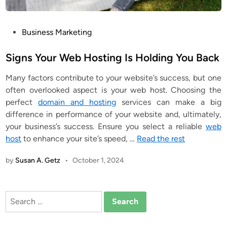
P
Business Marketing
o
s
Signs Your Web Hosting Is Holding You Back
t
Many factors contribute to your website’s success, but one
e
often overlooked aspect is your web host. Choosing the
d
perfect
domain and hosting
services can make a big
i
difference in performance of your website and, ultimately,
n
your business’s success. Ensure you select a reliable
web
host
to enhance your site’s speed, …
Read the rest
by
Susan A. Getz
•
October 1, 2024
Search
for: