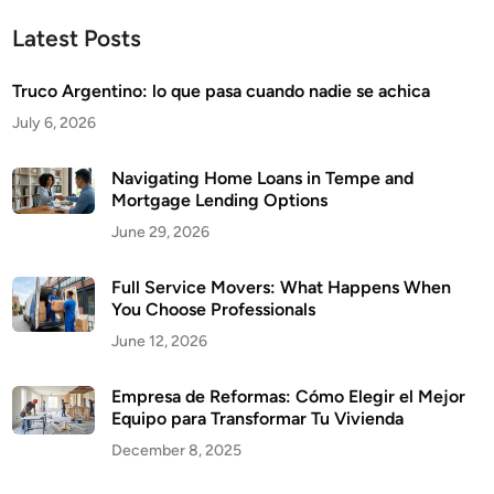
Latest Posts
Truco Argentino: lo que pasa cuando nadie se achica
July 6, 2026
Navigating Home Loans in Tempe and
Mortgage Lending Options
June 29, 2026
Full Service Movers: What Happens When
You Choose Professionals
June 12, 2026
Empresa de Reformas: Cómo Elegir el Mejor
Equipo para Transformar Tu Vivienda
December 8, 2025