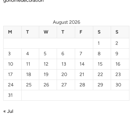
gohomedecoration
August 2026
M
T
W
T
F
S
S
1
2
3
4
5
6
7
8
9
10
11
12
13
14
15
16
17
18
19
20
21
22
23
24
25
26
27
28
29
30
31
« Jul