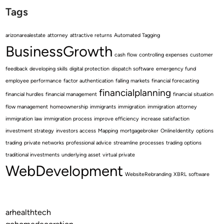
Tags
arizonarealestate
attorney
attractive returns
Automated Tagging
BusinessGrowth
cash flow
controlling expenses
customer
feedback
developing skills
digital protection
dispatch software
emergency fund
employee performance
factor authentication
falling markets
financial forecasting
financialplanning
financial hurdles
financial management
financial situation
flow management
homeownership
immigrants
immigration
immigration attorney
immigration law
immigration process
improve efficiency
increase satisfaction
investment strategy
investors access
Mapping
mortgagebroker
OnlineIdentity
options
trading
private networks
professional advice
streamline processes
trading options
traditional investments
underlying asset
virtual private
WebDevelopment
WebsiteRebranding
XBRL software
arhealthtech