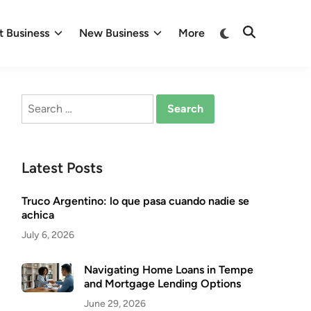
Switch
 Business
New Business
More
Open
to
Search
dark
mode
Search
for:
Latest Posts
Truco Argentino: lo que pasa cuando nadie se
achica
July 6, 2026
Navigating Home Loans in Tempe
and Mortgage Lending Options
June 29, 2026