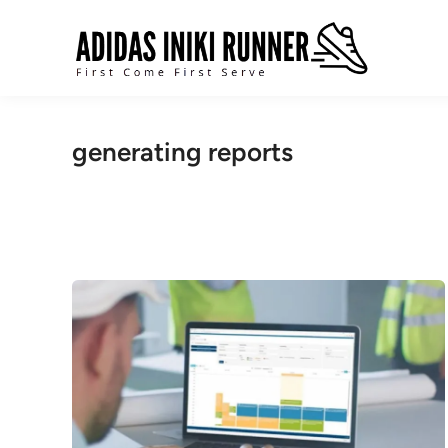
Skip
to
content
generating reports