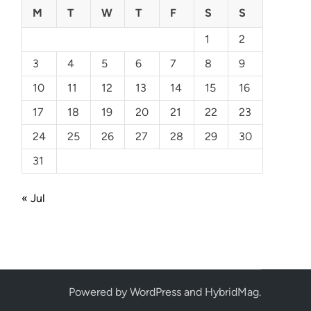
M
T
W
T
F
S
S
1
2
3
4
5
6
7
8
9
10
11
12
13
14
15
16
17
18
19
20
21
22
23
24
25
26
27
28
29
30
31
« Jul
Powered by
WordPress
and
HybridMag
.