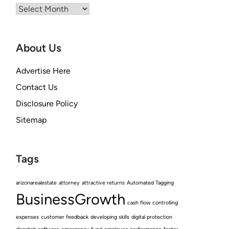
Archives
About Us
Advertise Here
Contact Us
Disclosure Policy
Sitemap
Tags
arizonarealestate
attorney
attractive returns
Automated Tagging
BusinessGrowth
cash flow
controlling
expenses
customer feedback
developing skills
digital protection