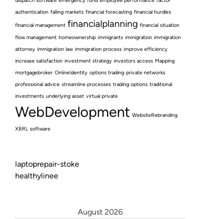
dispatch software
emergency fund
employee performance
factor
authentication
falling markets
financial forecasting
financial hurdles
financialplanning
financial management
financial situation
flow management
homeownership
immigrants
immigration
immigration
attorney
immigration law
immigration process
improve efficiency
increase satisfaction
investment strategy
investors access
Mapping
mortgagebroker
OnlineIdentity
options trading
private networks
professional advice
streamline processes
trading options
traditional
investments
underlying asset
virtual private
WebDevelopment
WebsiteRebranding
XBRL software
laptoprepair-stoke
healthylinee
August 2026