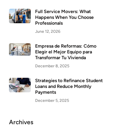
Full Service Movers: What
Happens When You Choose
Professionals
June 12, 2026
Empresa de Reformas: Cómo
Elegir el Mejor Equipo para
Transformar Tu Vivienda
December 8, 2025
Strategies to Refinance Student
Loans and Reduce Monthly
Payments
December 5, 2025
Archives