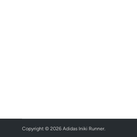
Copyright © 2026
Adidas Iniki Runner
.