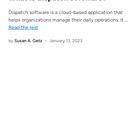
Dispatch software is a cloud-based application that
helps organizations manage their daily operations. It
…
Read the rest
by
Susan A. Getz
•
January 13, 2023