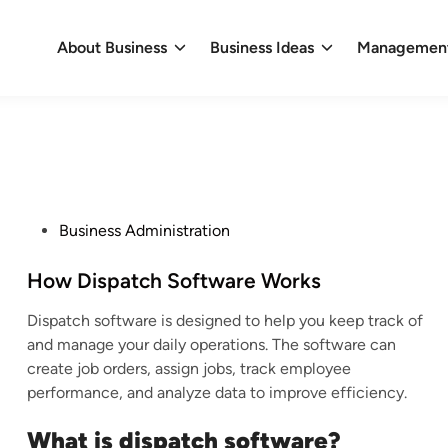
About Business
Business Ideas
Management
P
Business Administration
o
s
How Dispatch Software Works
t
Dispatch software is designed to help you keep track of
e
and manage your daily operations. The software can
d
create job orders, assign jobs, track employee
i
performance, and analyze data to improve efficiency.
n
What is dispatch software?