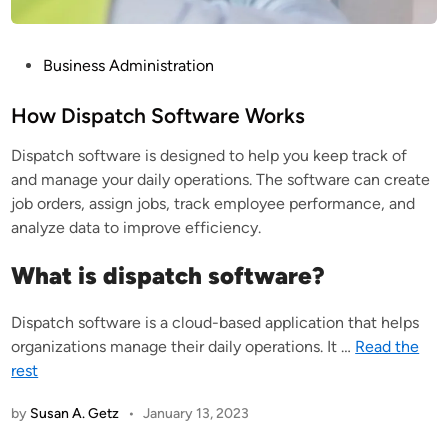
P
Business Administration
o
s
How Dispatch Software Works
t
Dispatch software is designed to help you keep track of
e
and manage your daily operations. The software can create
d
job orders, assign jobs, track employee performance, and
i
analyze data to improve efficiency.
n
What is dispatch software?
Dispatch software is a cloud-based application that helps
organizations manage their daily operations. It
…
Read the
rest
by
Susan A. Getz
•
January 13, 2023