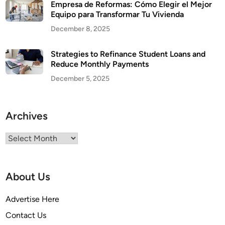
Empresa de Reformas: Cómo Elegir el Mejor
Equipo para Transformar Tu Vivienda
December 8, 2025
Strategies to Refinance Student Loans and
Reduce Monthly Payments
December 5, 2025
Archives
Archives
About Us
Advertise Here
Contact Us