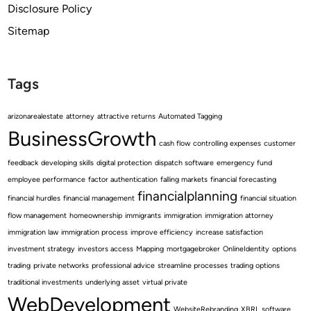
Disclosure Policy
Sitemap
Tags
arizonarealestate
attorney
attractive returns
Automated Tagging
BusinessGrowth
cash flow
controlling expenses
customer
feedback
developing skills
digital protection
dispatch software
emergency fund
employee performance
factor authentication
falling markets
financial forecasting
financialplanning
financial hurdles
financial management
financial situation
flow management
homeownership
immigrants
immigration
immigration attorney
immigration law
immigration process
improve efficiency
increase satisfaction
investment strategy
investors access
Mapping
mortgagebroker
OnlineIdentity
options
trading
private networks
professional advice
streamline processes
trading options
traditional investments
underlying asset
virtual private
WebDevelopment
WebsiteRebranding
XBRL software