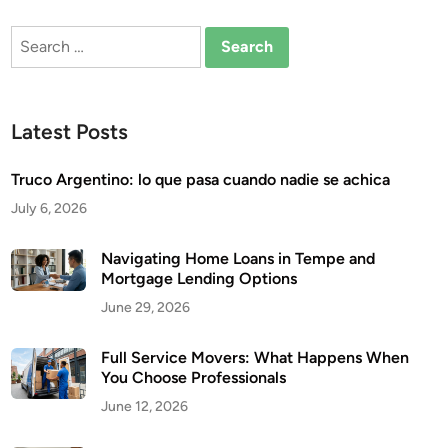
Search
for:
Latest Posts
Truco Argentino: lo que pasa cuando nadie se achica
July 6, 2026
Navigating Home Loans in Tempe and
Mortgage Lending Options
June 29, 2026
Full Service Movers: What Happens When
You Choose Professionals
June 12, 2026