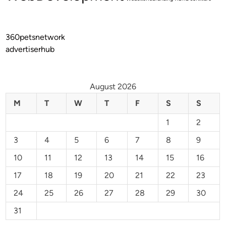
360petsnetwork
advertiserhub
August 2026
M
T
W
T
F
S
S
1
2
3
4
5
6
7
8
9
10
11
12
13
14
15
16
17
18
19
20
21
22
23
24
25
26
27
28
29
30
31